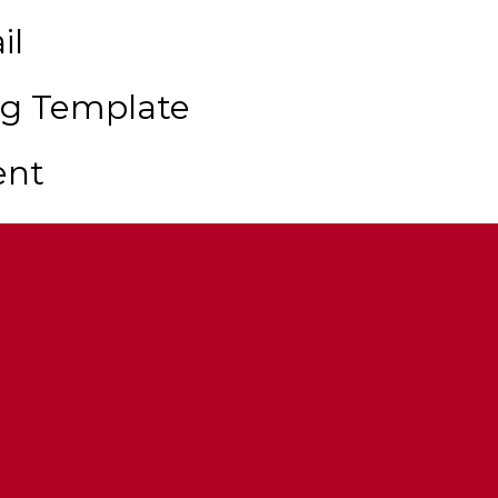
il
ng Template
ent
r Cannon
Up Doors
ort