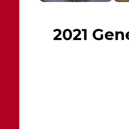
2021 Gene