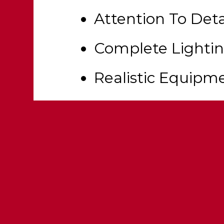
Attention To Deta
Complete Lighti
Realistic Equipm
Fully Templated
Functional Wate
Functional Roll 
Multi Livery Supp