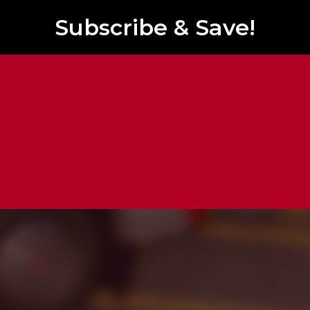
Subscribe & Save!