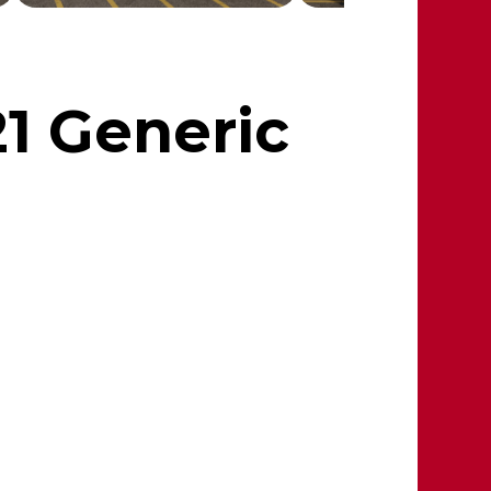
21 Generic