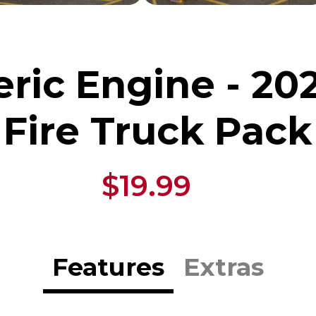
ric Engine - 20
Fire Truck Pack
$19.99
Features
Extras