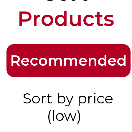
Products
Recommended
Sort by price
(low)