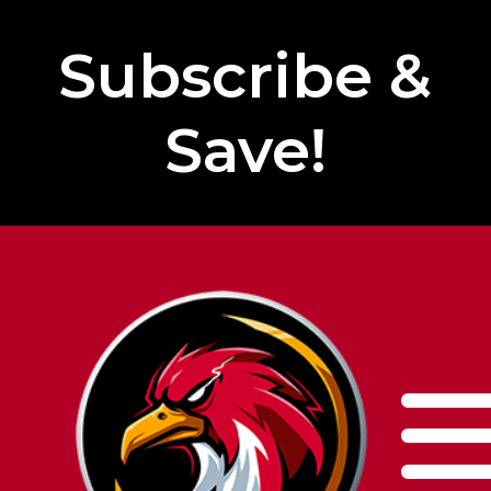
Subscribe &
Save!