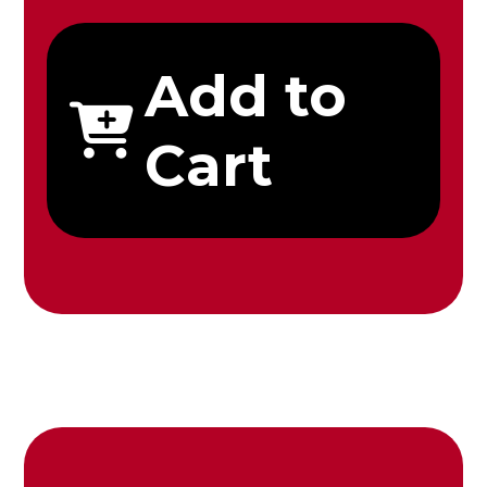
Add to
Cart