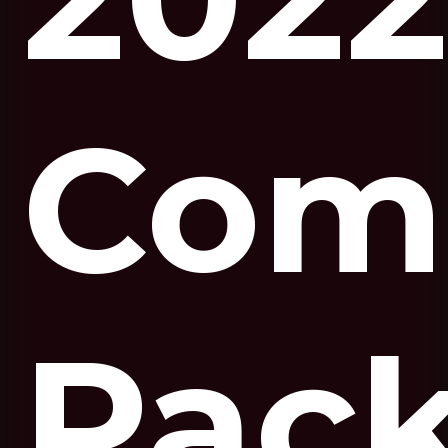
Com
Pac