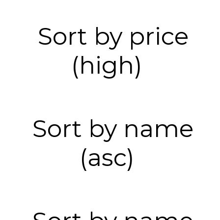
Sort by price
(high)
Sort by name
(asc)