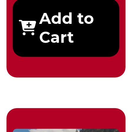
Add to
Cart