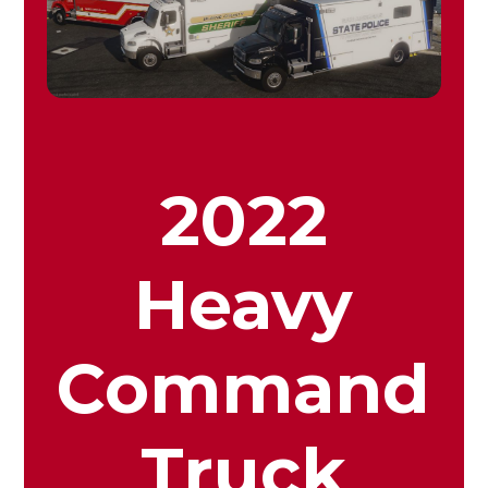
2022
Heavy
Command
Truck