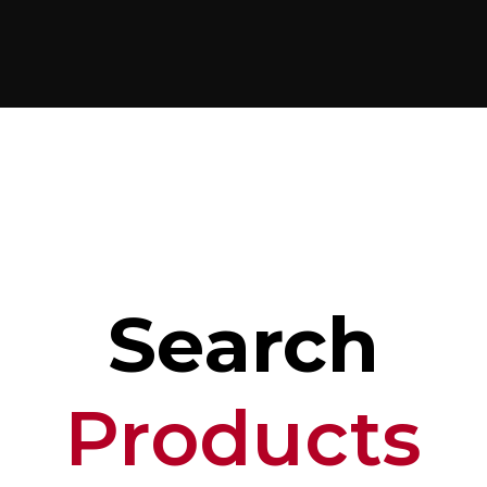
Search
Products