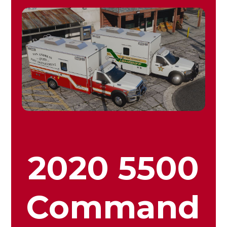
2020 5500
Command