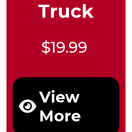
Truck
$19.99
View
More