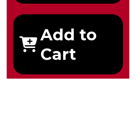
Add to
Cart