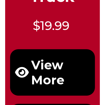
$19.99
View
More