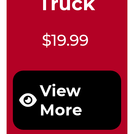
Truck
$19.99
View
More