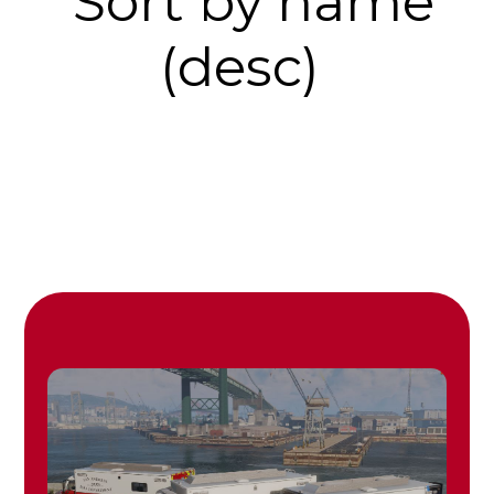
Sort by name
(desc)