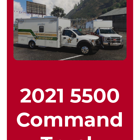
2021 5500
Command