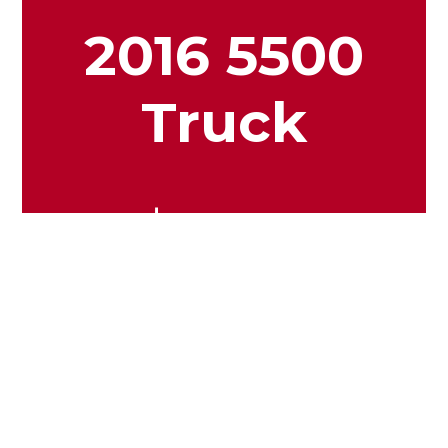
2016 5500
Truck
$24.99
View More