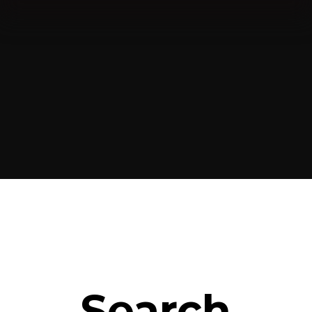
Search