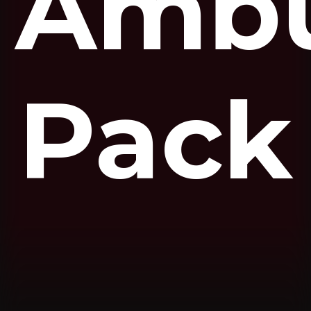
Ambu
Pack