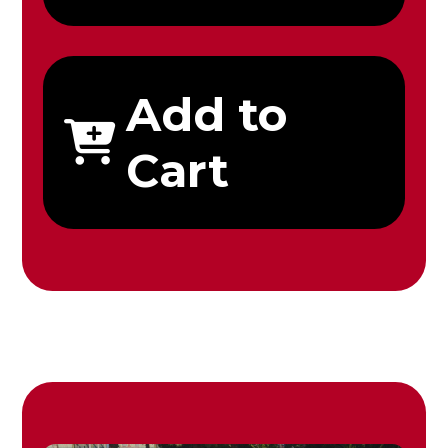
Add to
Cart