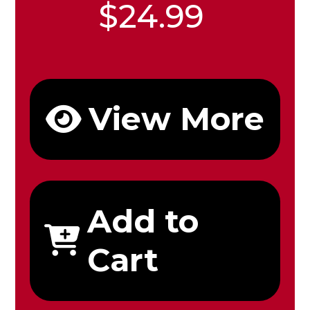
$24.99
View More
Add to
Cart