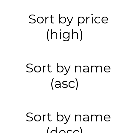
Sort by price
(high)
Sort by name
(asc)
Sort by name
(desc)