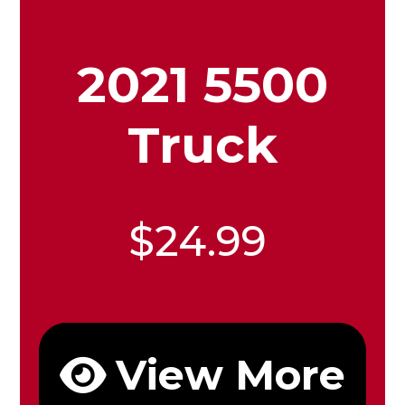
2021 5500
Truck
$24.99
View More