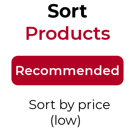
Sort
Products
Recommended
Sort by price
(low)