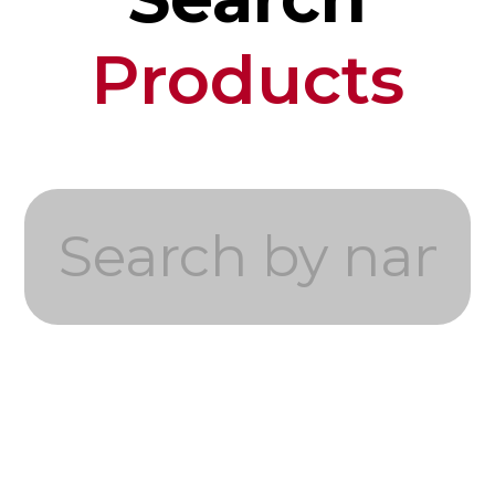
Products