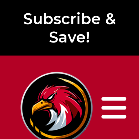
Subscribe &
Save!