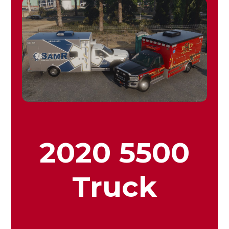
2020 5500
Truck