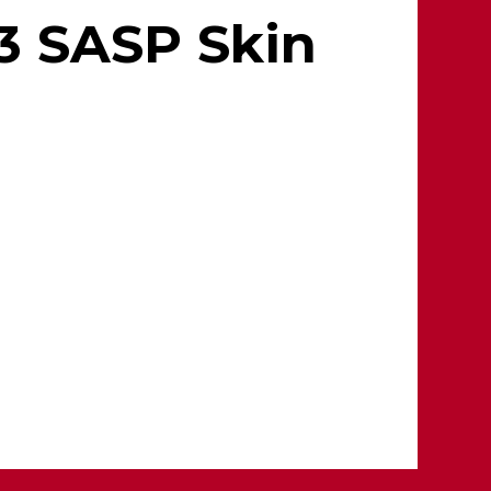
3 SASP Skin