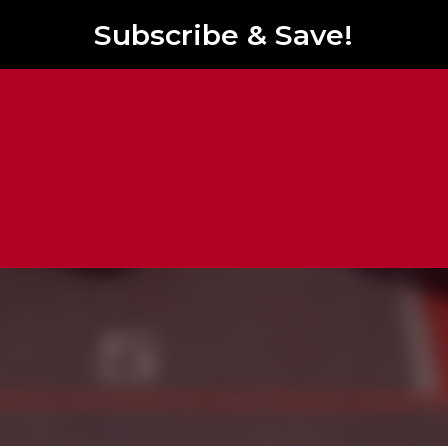
Subscribe & Save!