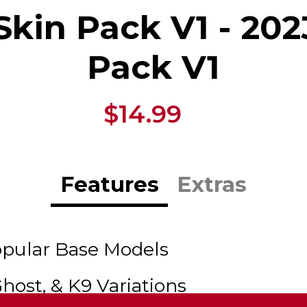
Skin Pack V1 - 202
Pack V1
$14.99
Features
Extras
opular Base Models
Ghost, & K9 Variations