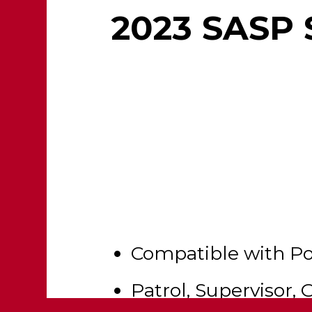
2023 SASP 
Compatible with P
Patrol, Supervisor, 