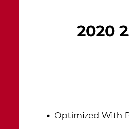
2020 2
Optimized With 