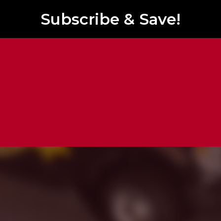
Subscribe & Save!