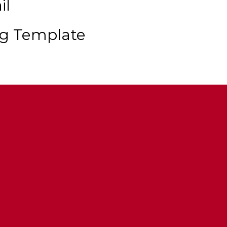
il
ng Template
ent
hts
 Multi Livery Support
tions Via Modkits & Extras
s And Trunks