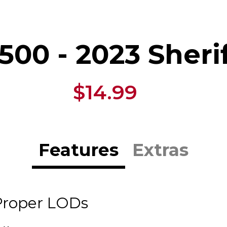
500 - 2023 Sheri
$14.99
Features
Extras
Proper LODs