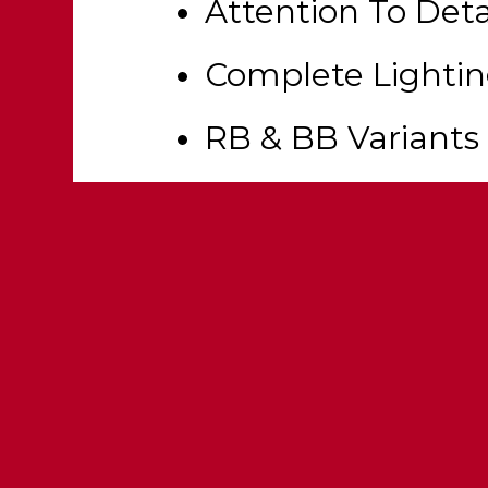
Attention To Deta
Complete Lighti
RB & BB Variants
Realistic Equipm
Rotatable Spotlig
Fully Templated &
Customization Op
Openable Drawer