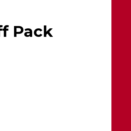
ff Pack