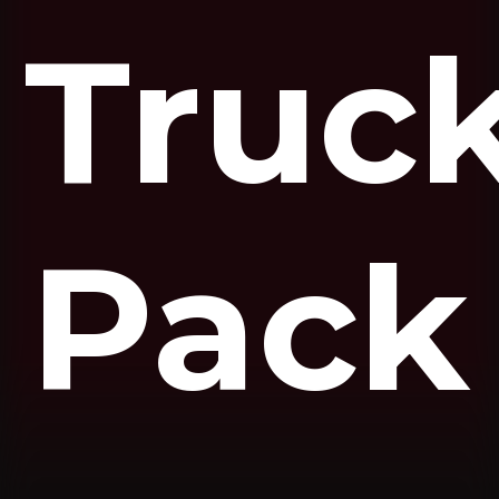
Truc
Pack