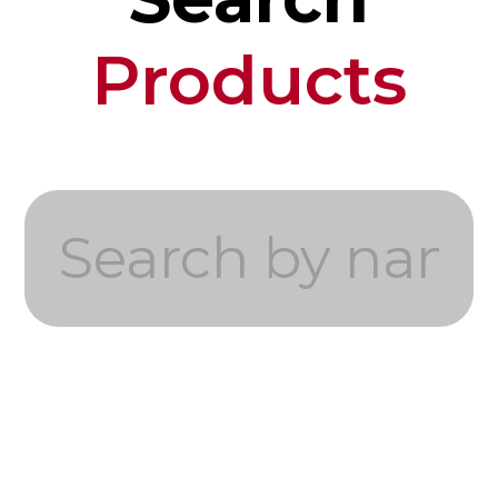
Products