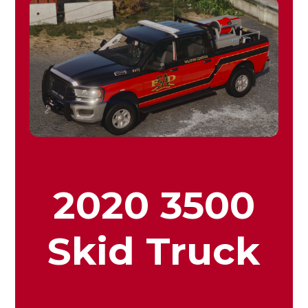
2020 3500
Skid Truck