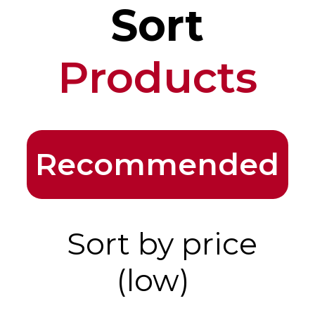
Sort
Products
Recommended
Sort by price
(low)