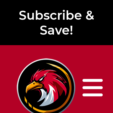
Subscribe &
Save!