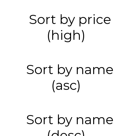
Sort by price
(high)
Sort by name
(asc)
Sort by name
(desc)