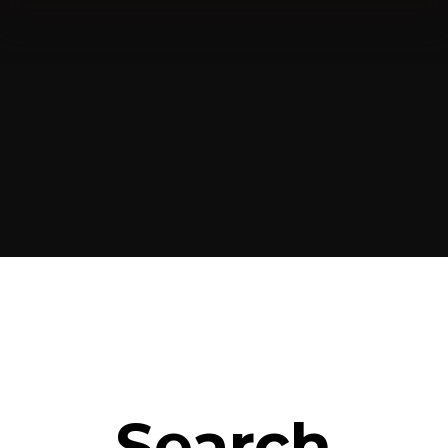
Search