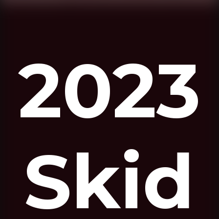
2023
Skid