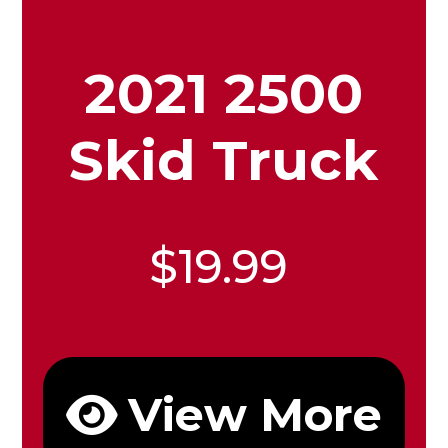
2021 2500
Skid Truck
$19.99
View More