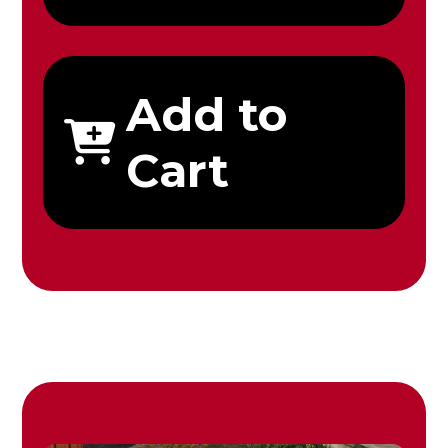
Add to
Cart