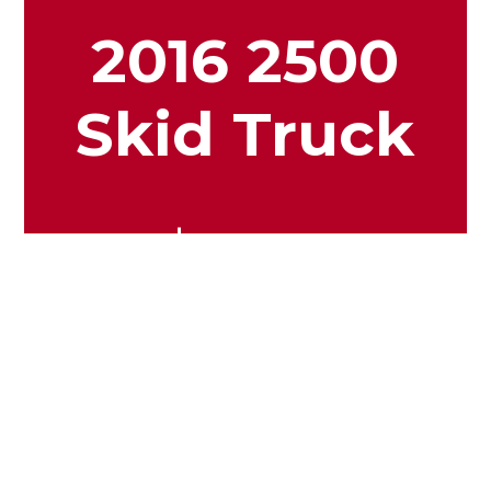
2016 2500
Skid Truck
$19.99
View More