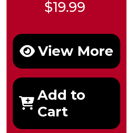
$19.99
View More
Add to
Cart