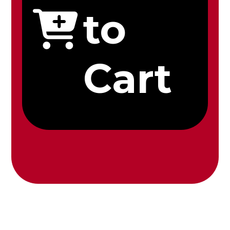
to
Cart