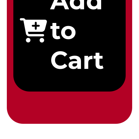
Add
to
Cart