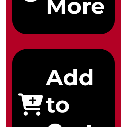
More
Add
to