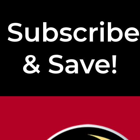
Subscrib
& Save!