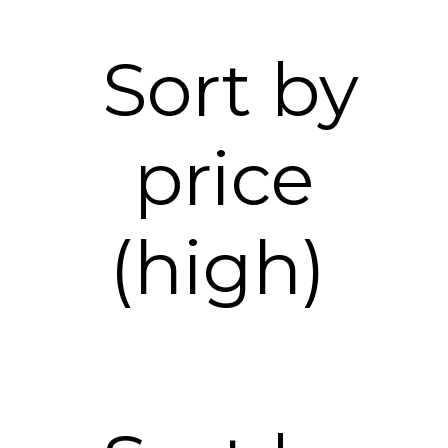
Sort by
price
(high)