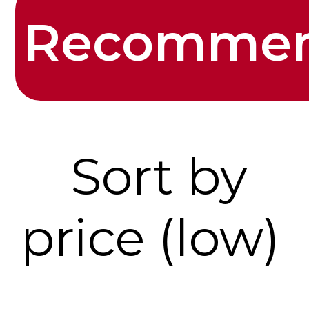
Recomme
Sort by
price (low)