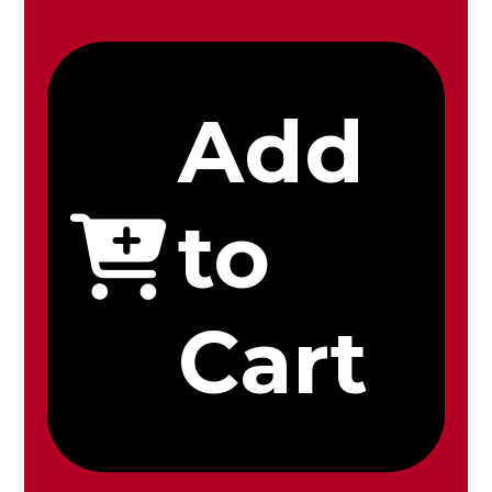
Add
to
Cart