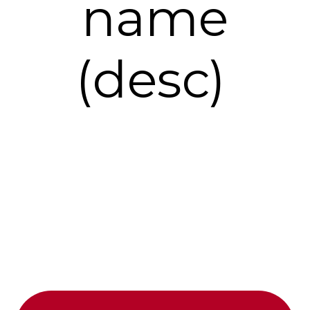
name
(desc)