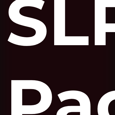
SL
Pa