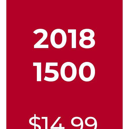
2018
1500
$14.99