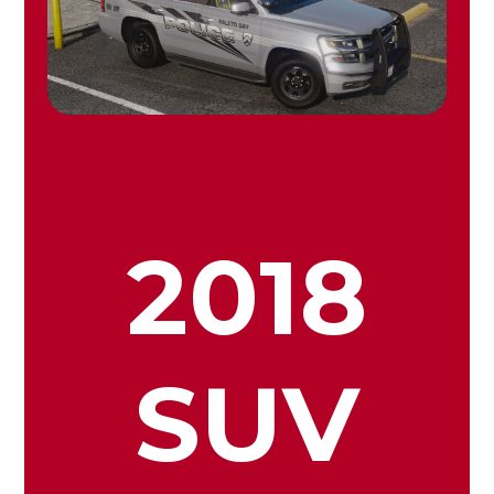
2018
SUV