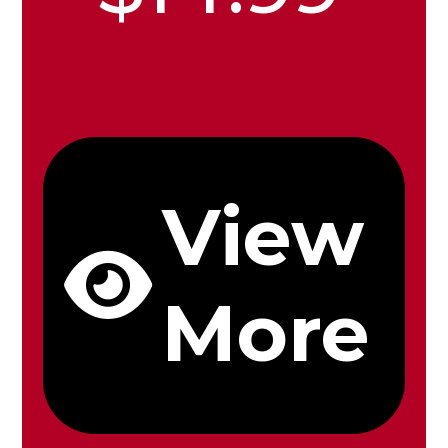
View
More