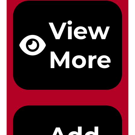
View
More