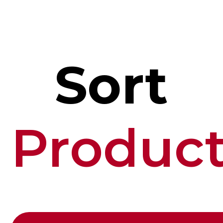
Sort
Produc