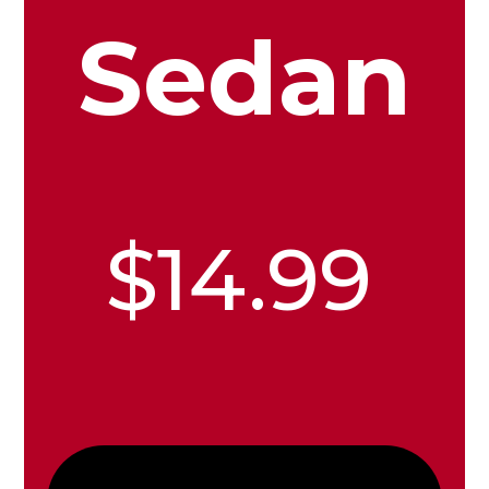
Sedan
$14.99