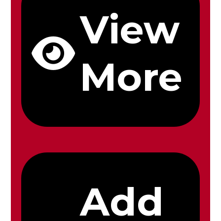
View
More
Add