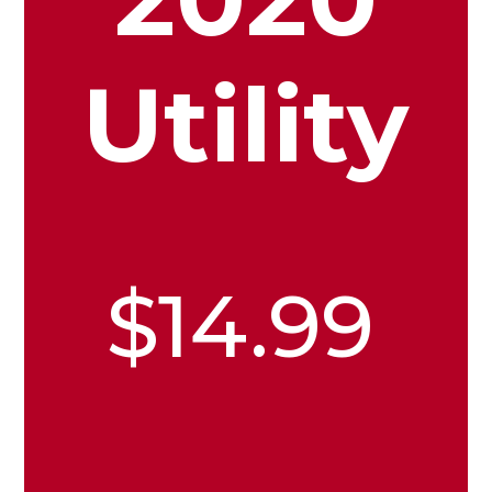
Utility
$14.99