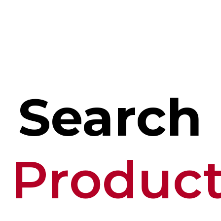
Search
Produc