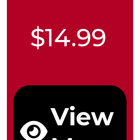
$14.99
View