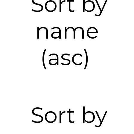
Sort by
name
(asc)
Sort by