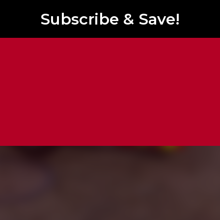
Subscribe & Save!