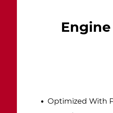
Engine 
Optimized With 