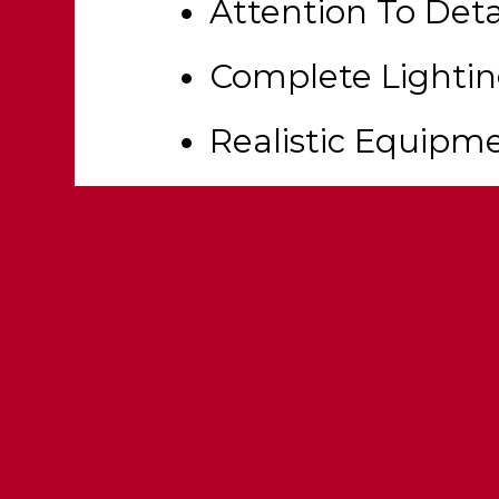
Attention To Deta
Complete Lighti
Realistic Equipm
Scene Lights (32 
Fully Templated &
Customization Op
Functional Wate
25+ Modkit Optio