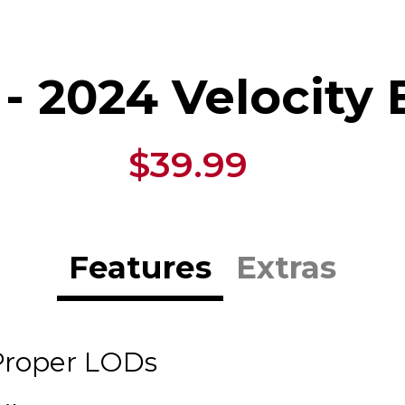
- 2024 Velocity
$39.99
Features
Extras
Proper LODs