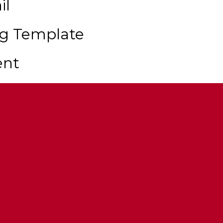
il
ng Template
ent
Sirens Required)
 Multi Livery Support
tions Via Modkits & Extras
r Cannon
ns