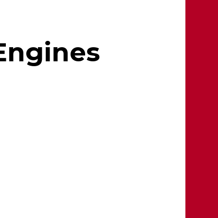
 Engines