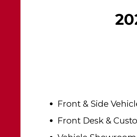
20
Front & Side Vehic
Front Desk & Cus