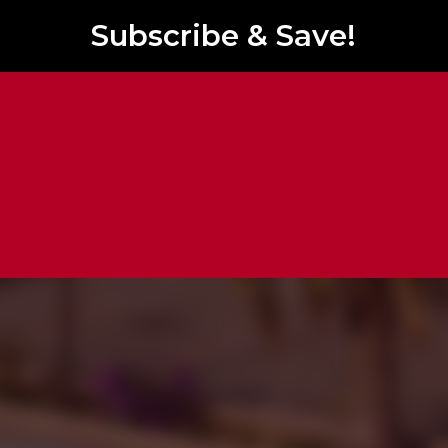
Subscribe & Save!