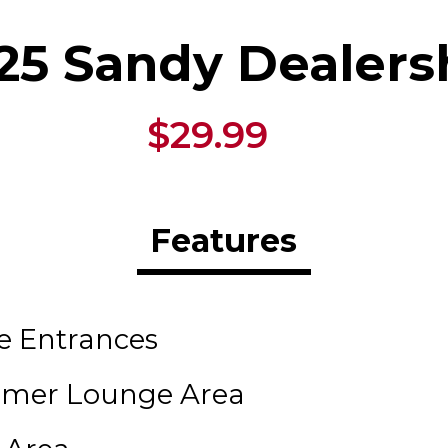
25 Sandy Dealers
$29.99
Features
le Entrances
tomer Lounge Area