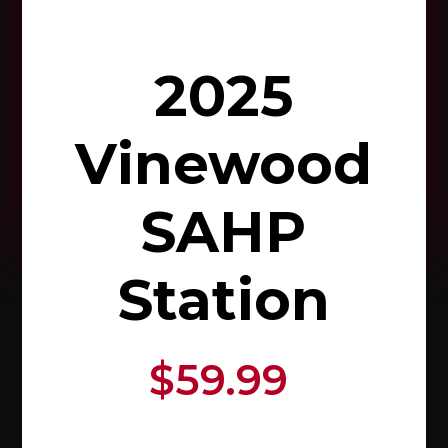
2025
Vinewood
SAHP
Station
$59.99