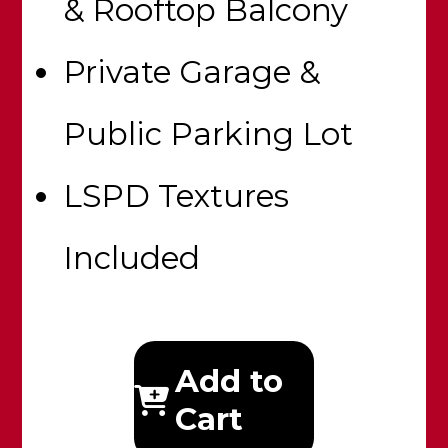
& Rooftop Balcony
Private Garage &
Public Parking Lot
LSPD Textures
Included
Add to
Cart