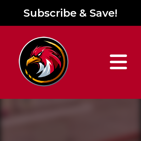
Subscribe & Save!