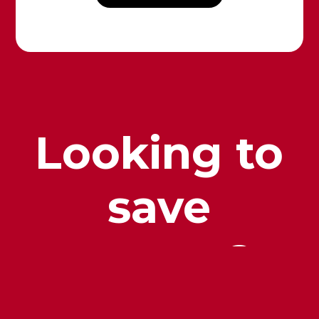
Looking to
save
money?