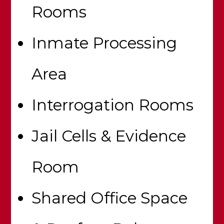
Rooms
Inmate Processing
Area
Interrogation Rooms
Jail Cells & Evidence
Room
Shared Office Space