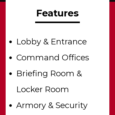
Features
Lobby & Entrance
Command Offices
Briefing Room &
Locker Room
Armory & Security