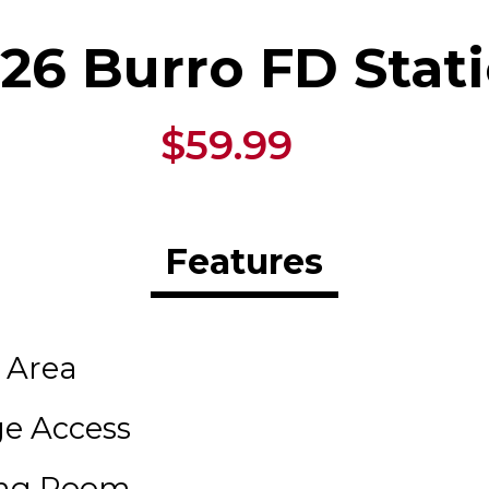
26 Burro FD Stat
$59.99
Features
 Area
ge Access
ing Room