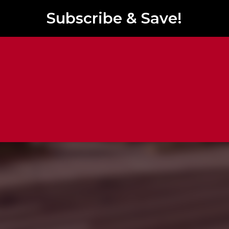
Subscribe & Save!