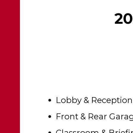
20
Lobby & Reception
Front & Rear Gara
Classroom & Brief