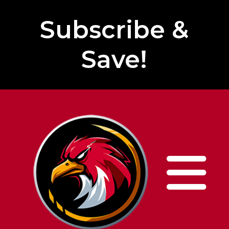
Subscribe &
Save!