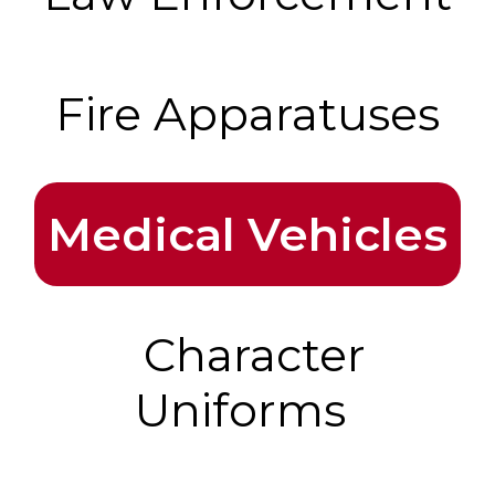
Fire Apparatuses
Medical Vehicles
Character
Uniforms