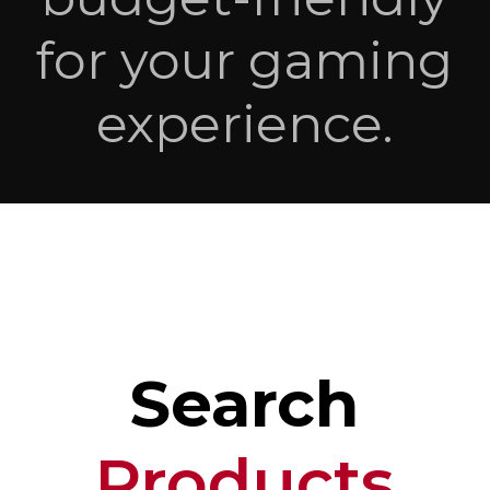
for your gaming
experience.
Search
Products