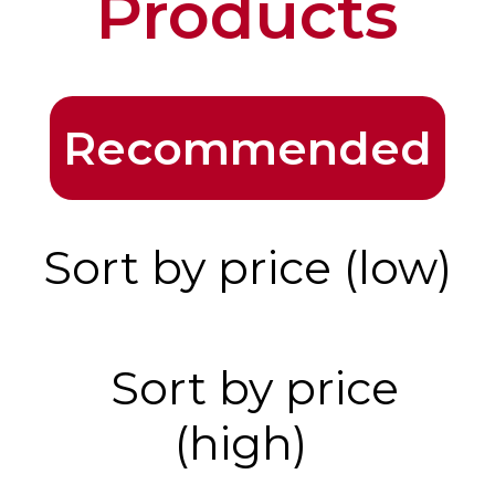
Products
Recommended
Sort by price (low)
Sort by price
(high)