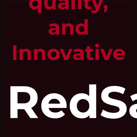
quality,
and
Innovative
RedS