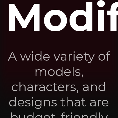
Modif
A wide variety of
models,
characters, and
designs that are
budget-friendly