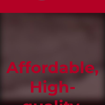
Affordable,
High-