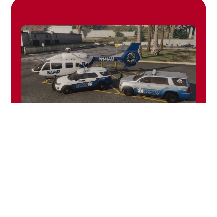
2021 AMR
Pack