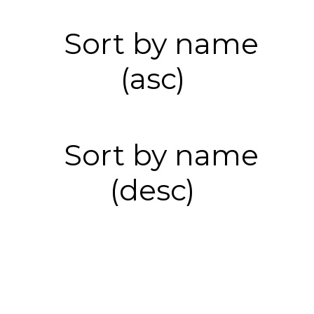
Sort by name
(asc)
Sort by name
(desc)