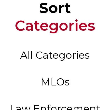
Sort
Categories
All Categories
MLOs
Law Enforcement