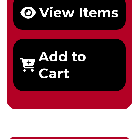
View Items
Add to
Cart