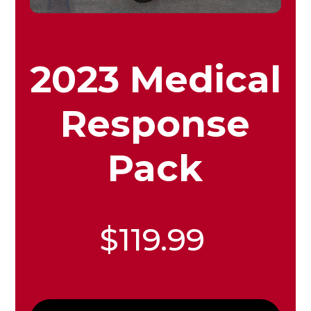
2023 Medical
Response
Pack
$119.99