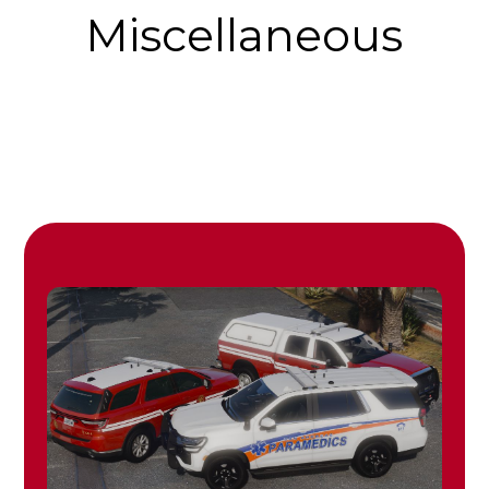
Miscellaneous